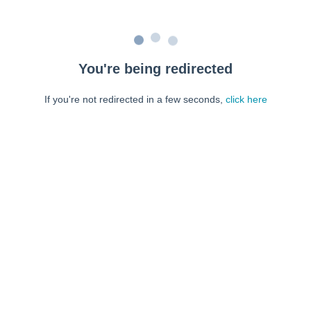
You're being redirected
If you're not redirected in a few seconds,
click here